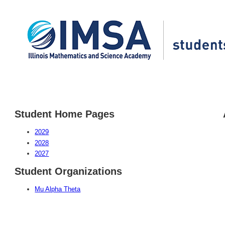
Student Home Pages
2029
2028
2027
Student Organizations
Mu Alpha Theta