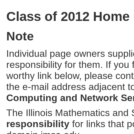
Class of 2012 Home
Note
Individual page owners suppl
responsibility for them. If you
worthy link below, please cont
the e-mail address adjacent t
Computing and Network Se
The Illinois Mathematics an
responsibility
for links that 