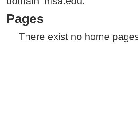
domain imsa.edu.
Pages
There exist no home pages o