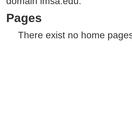
domain imsa.edu.
Pages
There exist no home pages o