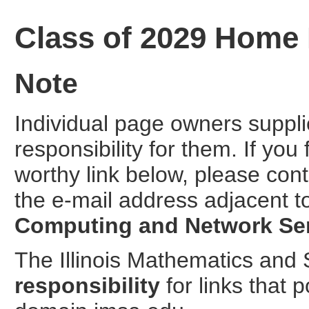
Class of 2029 Home
Note
Individual page owners suppl
responsibility for them. If you
worthy link below, please cont
the e-mail address adjacent t
Computing and Network Se
The Illinois Mathematics an
responsibility
for links that 